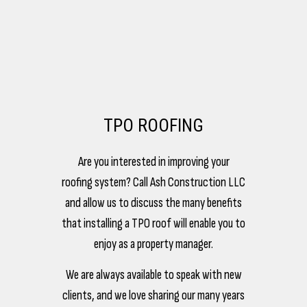
TPO ROOFING
Are you interested in improving your
roofing system? Call Ash Construction LLC
and allow us to discuss the many benefits
that installing a TPO roof will enable you to
enjoy as a property manager.
We are always available to speak with new
clients, and we love sharing our many years