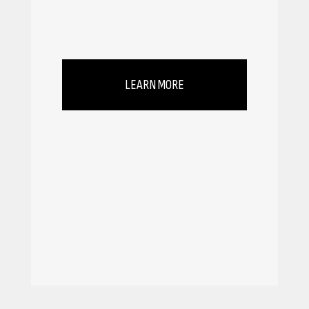
LEARN MORE