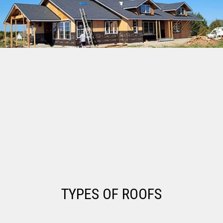
TYPES OF ROOFS