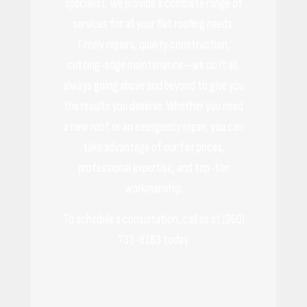
specialist. We provide a complete range of
services for all your flat roofing needs.
Timely repairs, quality construction,
cutting-edge maintenance—we do it all,
always going above and beyond to give you
the results you deserve. Whether you need
a new roof or an emergency repair, you can
take advantage of our fair prices,
professional expertise, and top-tier
workmanship.
To schedule a consultation, call us at (360)
731-8183 today.