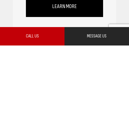
LEARN MORE
CALL US
MESSAGE US