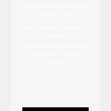
success. We offer complete design-build
solutions guaranteed to please. Whether
you’re looking to add value to your home or
boost your curb appeal, our tile roofs are
the way to go.
To schedule a no-obligation consultation,
or to request a quote, call us at (360) 731-
8183 today.