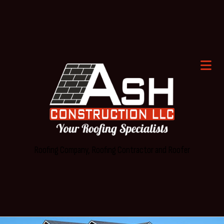
Roofing Company, Roofing Contractor and Roofer