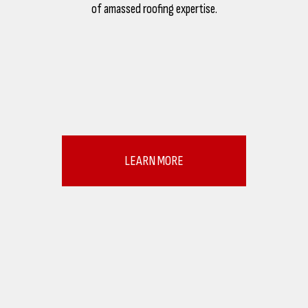
of amassed roofing expertise.
LEARN MORE