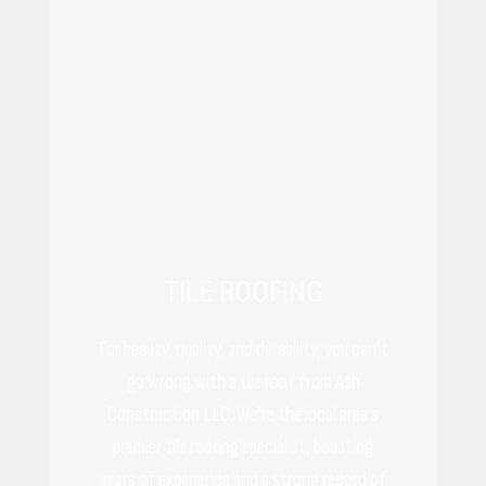
TILE ROOFING
For beauty, quality, and durability, you can’t
go wrong with a tile roof from Ash
Construction LLC. We’re the local area’s
premier tile roofing specialist, boasting
years of experience and a strong record of