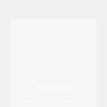
FLAT ROOFING
Ash Construction LLC is your flat roof